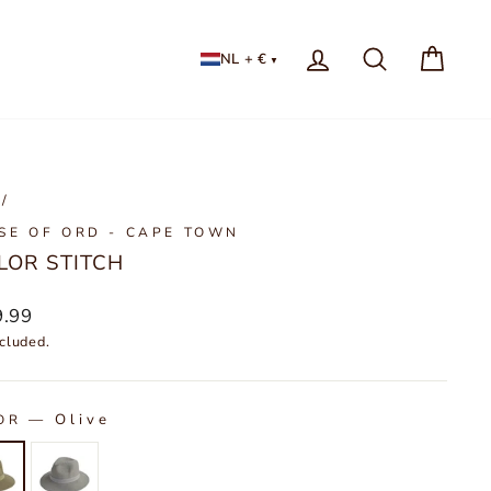
LOG IN
NL + €
/
SE OF ORD - CAPE TOWN
LOR STITCH
lar
9.99
cluded.
—
Olive
OR