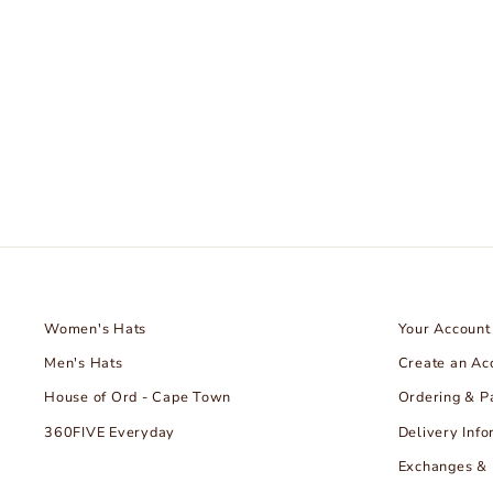
Taylor Stitch
HOUSE OF ORD - CAPE TOWN
€109.99
Women's Hats
Your Account
Men's Hats
Create an Ac
House of Ord - Cape Town
Ordering & 
360FIVE Everyday
Delivery Info
Exchanges & 