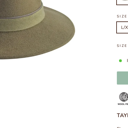
SIZE
L/X
SIZ
TAY