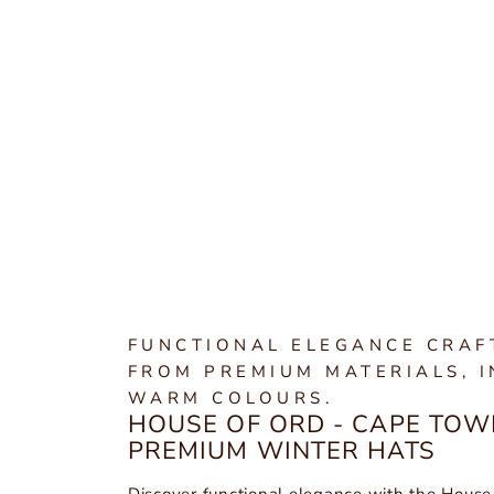
FUNCTIONAL ELEGANCE CRAF
FROM PREMIUM MATERIALS, I
WARM COLOURS.
HOUSE OF ORD - CAPE TOW
PREMIUM WINTER HATS