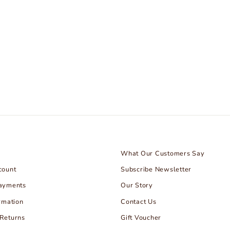
What Our Customers Say
count
Subscribe Newsletter
Payments
Our Story
rmation
Contact Us
Returns
Gift Voucher