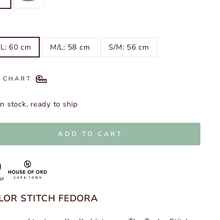
L: 60 cm
M/L: 58 cm
S/M: 56 cm
E CHART
In stock, ready to ship
ADD TO CART
LOR STITCH FEDORA