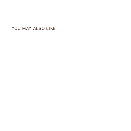
YOU MAY ALSO LIKE