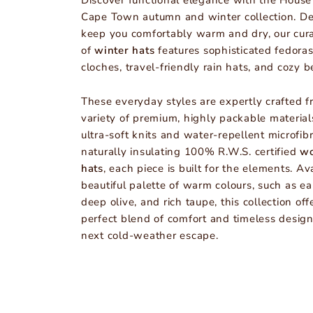
Discover functional elegance with the House
Cape Town autumn and winter collection. De
keep you comfortably warm and dry, our cur
of
winter hats
features sophisticated fedoras
cloches, travel-friendly rain hats, and cozy b
These everyday styles are expertly crafted f
variety of premium, highly packable material
ultra-soft knits and water-repellent microfibr
naturally insulating 100% R.W.S. certified
wo
hats
, each piece is built for the elements. Av
beautiful palette of warm colours, such as ea
deep olive, and rich taupe, this collection off
perfect blend of comfort and timeless design
next cold-weather escape.