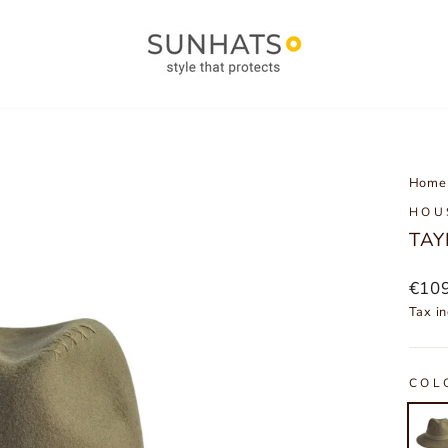
Home
HOU
TAY
Regu
€10
price
Tax in
COL