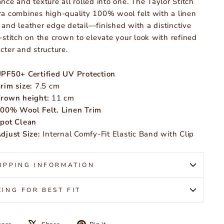
nce and texture all rolled into one. The Taylor Stitch
a combines high-quality 100% wool felt with a linen
and leather edge detail—finished with a distinctive
-stitch on the crown to elevate your look with refined
cter and structure.
PF50+ Certified UV Protection
rim size:
7.5 cm
rown height:
11 cm
00% Wool Felt. Linen Trim
pot Clean
djust Size:
Internal Comfy-Fit Elastic Band with Clip
IPPING INFORMATION
ZING FOR BEST FIT
Share
Tweet
Pin