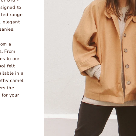
 of Ord -
signed to
ated range
, elegant
eanies.
rom a
s. From
es to our
ol felt
ailable in a
rthy camel,
ers the
 for your