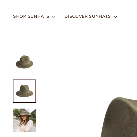
Skip
to
SHOP SUNHATS
DISCOVER SUNHATS
content