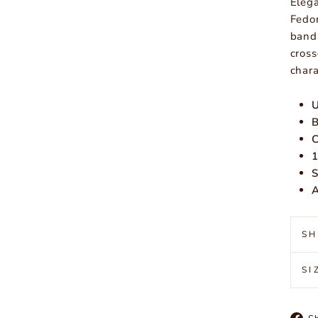
Elega
Fedor
band 
cross
chara
U
B
C
1
S
A
SH
SI