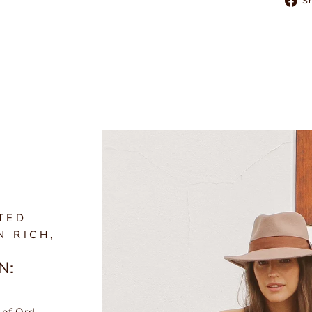
S
TED
N RICH,
N: