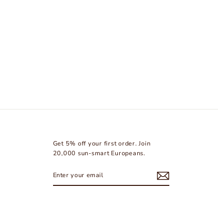
Get 5% off your first order. Join
20,000 sun-smart Europeans.
ENTER
SUBSCRIBE
YOUR
EMAIL