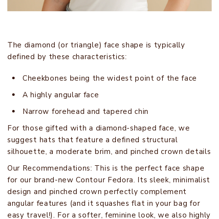
The diamond (or triangle) face shape is typically
defined by these characteristics:
Cheekbones being the widest point of the face
A highly angular face
Narrow forehead and tapered chin
For those gifted with a diamond-shaped face, we
suggest hats that feature a defined structural
silhouette, a moderate brim, and pinched crown details
Our Recommendations: This is the perfect face shape
for our brand-new Contour Fedora. Its sleek, minimalist
design and pinched crown perfectly complement
angular features (and it squashes flat in your bag for
easy travel!). For a softer, feminine look, we also highly