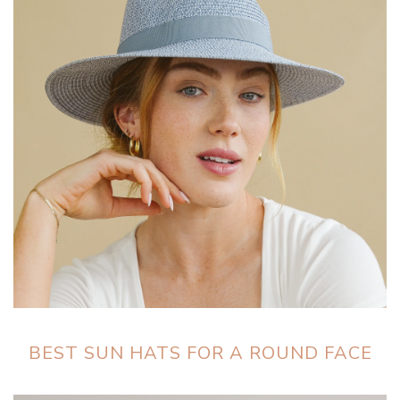
BEST SUN HATS FOR A ROUND FACE