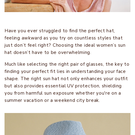
Have you ever struggled to find the perfect hat,
feeling awkward as you try on countless styles that
just don’t feel right? Choosing the ideal women’s sun
hat doesn’t have to be overwhelming.
Much like selecting the right pair of glasses, the key to
finding your perfect fit lies in understanding your face
shape. The right sun hat not only enhances your outfit
but also provides essential UV protection, shielding
you from harmful sun exposure whether you're on a
summer vacation or a weekend city break.