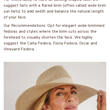
suggest hats with a flared brim (often called wide brim
sun hats) to add width and balance the natural length
of your face.
Our Recommendations: Opt for elegant wide-brimmed
fedoras and styles where the brim cuts across the
forehead to visually shorten the face. We highly
suggest the Carla Fedora, Fiona Fedora, Oscar and
Vineyard Fedora.