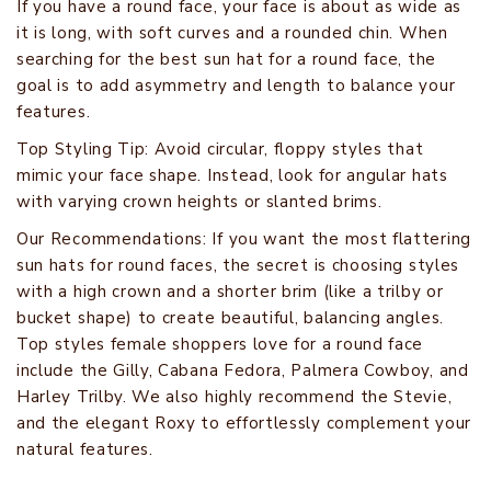
If you have a round face, your face is about as wide as
it is long, with soft curves and a rounded chin. When
searching for the best sun hat for a round face, the
goal is to add asymmetry and length to balance your
features.
Top Styling Tip: Avoid circular, floppy styles that
mimic your face shape. Instead, look for angular hats
with varying crown heights or slanted brims.
Our Recommendations: If you want the most flattering
sun hats for round faces, the secret is choosing styles
with a high crown and a shorter brim (like a trilby or
bucket shape) to create beautiful, balancing angles.
Top styles female shoppers love for a round face
include the Gilly, Cabana Fedora, Palmera Cowboy, and
Harley Trilby. We also highly recommend the Stevie,
and the elegant Roxy to effortlessly complement your
natural features.