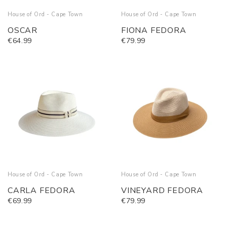
House of Ord - Cape Town
House of Ord - Cape Town
OSCAR
FIONA FEDORA
€64.99
€79.99
House of Ord - Cape Town
House of Ord - Cape Town
CARLA FEDORA
VINEYARD FEDORA
€69.99
€79.99