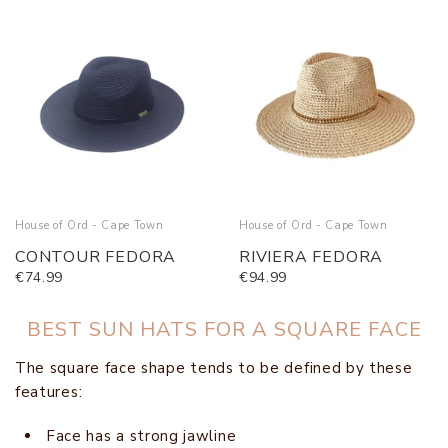
House of Ord - Cape Town
House of Ord - Cape Town
CONTOUR FEDORA
RIVIERA FEDORA
€74.99
€94.99
BEST SUN HATS FOR A SQUARE FACE
The square face shape tends to be defined by these
features:
Face has a strong jawline