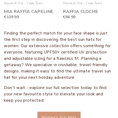
House of Ord - Cape Town
House of Ord - Cape Town
MIA RAFFIA CAPELINE
RAFFIA CLOCHE
€109.99
€84.99
Finding the perfect match for your face shape is just
the first step in discovering the best sun hats for
women. Our extensive collection offers something for
everyone, featuring UPF50+ certified UV protection
and adjustable sizing for a flawless fit. Planning a
getaway? We specialize in crushable, travel-friendly
designs, making it easy to find the ultimate travel sun
hat for your next holiday adventure.
Don’t wait - explore our full selection today to find
your new favourite style to elevate your look and
keep you protected.
Women's Sun Hats