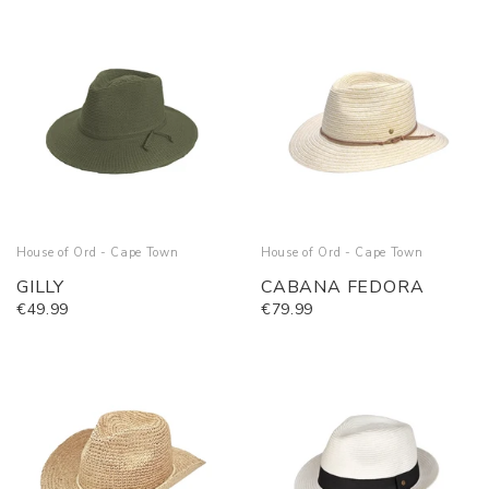
House of Ord - Cape Town
House of Ord - Cape Town
GILLY
CABANA FEDORA
€49.99
€79.99