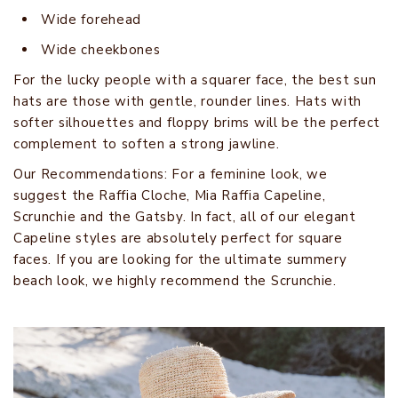
Wide forehead
Wide cheekbones
For the lucky people with a squarer face, the best sun
hats are those with gentle, rounder lines. Hats with
softer silhouettes and floppy brims will be the perfect
complement to soften a strong jawline.
Our Recommendations: For a feminine look, we
suggest the Raffia Cloche, Mia Raffia Capeline,
Scrunchie and the Gatsby. In fact, all of our elegant
Capeline styles are absolutely perfect for square
faces. If you are looking for the ultimate summery
beach look, we highly recommend the Scrunchie.