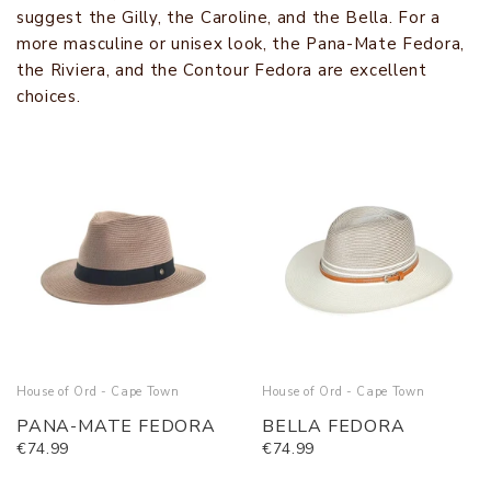
suggest the Gilly, the Caroline, and the Bella. For a
more masculine or unisex look, the Pana-Mate Fedora,
the Riviera, and the Contour Fedora are excellent
choices.
House of Ord - Cape Town
House of Ord - Cape Town
PANA-MATE FEDORA
BELLA FEDORA
€74.99
€74.99