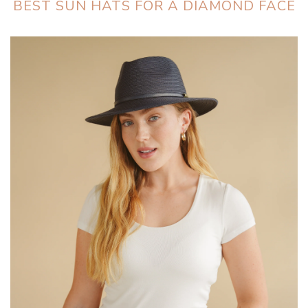
BEST SUN HATS FOR A DIAMOND FACE