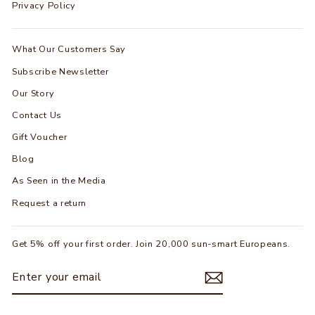
Privacy Policy
What Our Customers Say
Subscribe Newsletter
Our Story
Contact Us
Gift Voucher
Blog
As Seen in the Media
Request a return
Get 5% off your first order. Join 20,000 sun-smart Europeans.
ENTER
SUBSCRIBE
YOUR
EMAIL