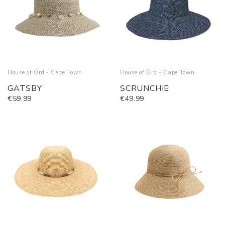
House of Ord - Cape Town
House of Ord - Cape Town
GATSBY
SCRUNCHIE
€59.99
€49.99