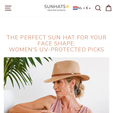
Skip
SITE NAVIGATION
to
NL + €
content
THE PERFECT SUN HAT FOR YOUR
FACE SHAPE:
WOMEN'S UV-PROTECTED PICKS