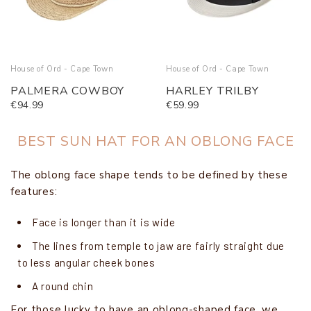
House of Ord - Cape Town
House of Ord - Cape Town
PALMERA COWBOY
HARLEY TRILBY
€94.99
€59.99
BEST SUN HAT FOR AN OBLONG FACE
The oblong face shape tends to be defined by these
features:
Face is longer than it is wide
The lines from temple to jaw are fairly straight due
to less angular cheek bones
A round chin
For those lucky to have an oblong-shaped face, we