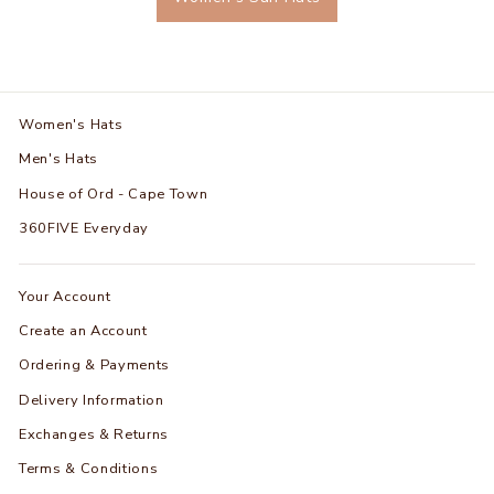
Women's Hats
Men's Hats
House of Ord - Cape Town
360FIVE Everyday
Your Account
Create an Account
Ordering & Payments
Delivery Information
Exchanges & Returns
Terms & Conditions